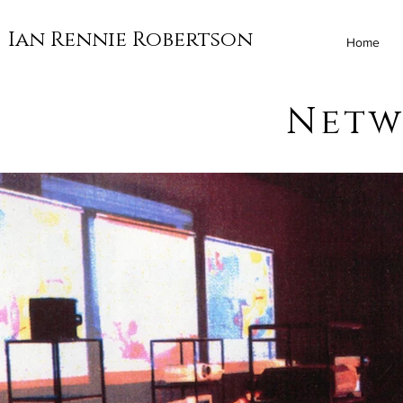
Ian Rennie Robertson
Home
Netw