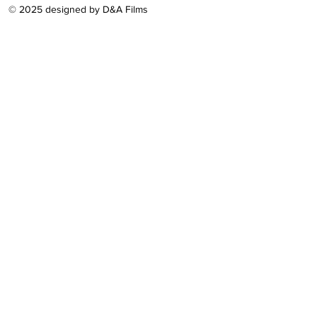
© 2025 designed by D&A Films