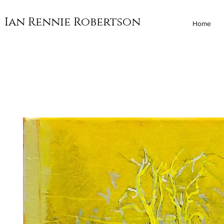
Ian Rennie Robertson
Home