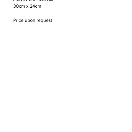
30cm x 24cm
Price upon request