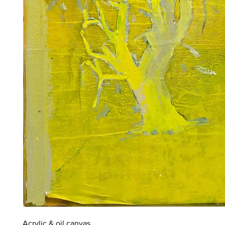
Acrylic & oil canvas