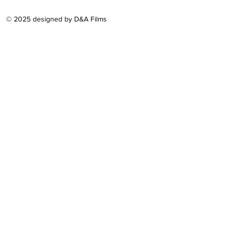
© 2025 designed by D&A Films